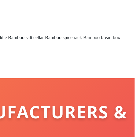
ddle
Bamboo salt cellar
Bamboo spice rack
Bamboo bread box
UFACTURERS &