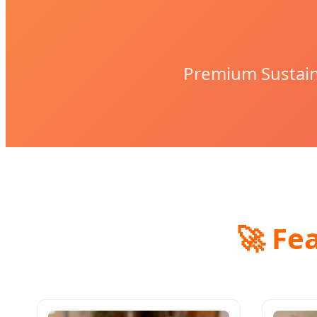
Premium Sustain
🚀 Fe