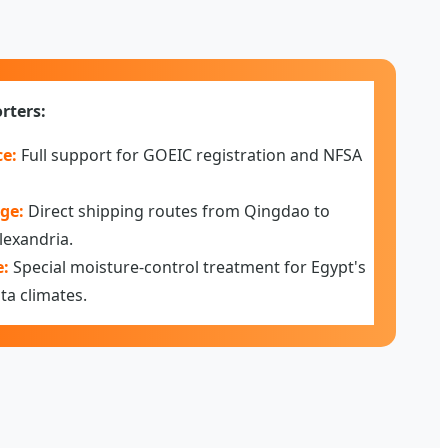
rters:
e:
Full support for GOEIC registration and NFSA
ge:
Direct shipping routes from Qingdao to
lexandria.
e:
Special moisture-control treatment for Egypt's
ta climates.