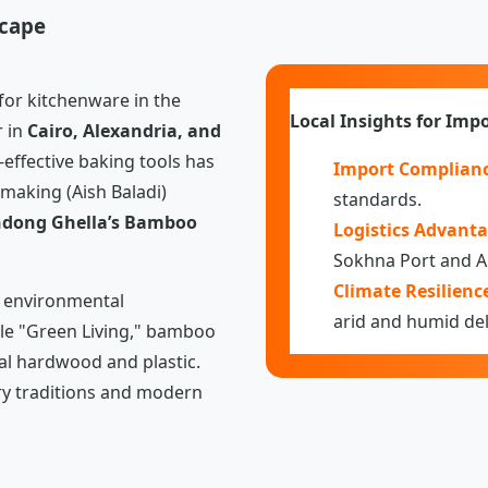
scape
or kitchenware in the
Local Insights for Impo
r in
Cairo, Alexandria, and
-effective baking tools has
Import Complianc
-making (Aish Baladi)
standards.
dong Ghella’s Bamboo
Logistics Advanta
Sokhna Port and A
Climate Resilienc
r environmental
arid and humid del
le "Green Living," bamboo
nal hardwood and plastic.
ry traditions and modern