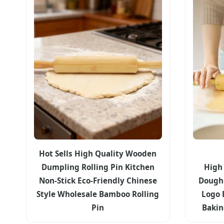
Hot Sells High Quality Wooden
Dumpling Rolling Pin Kitchen
High
Non-Stick Eco-Friendly Chinese
Dough 
Style Wholesale Bamboo Rolling
Logo 
Pin
Bakin