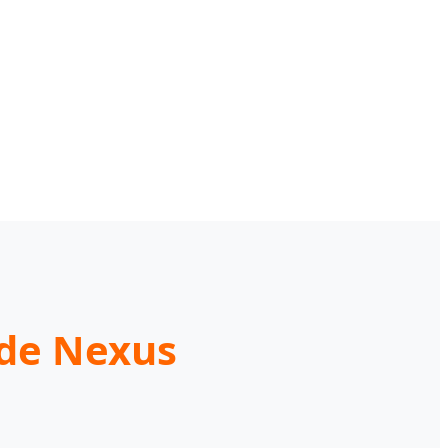
ade Nexus