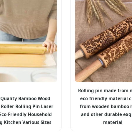
Rolling pin made from n
 Quality Bamboo Wood
eco-friendly material c
Roller Rolling Pin Laser
from wooden bamboo r
Eco-Friendly Household
and other durable exq
g Kitchen Various Sizes
material