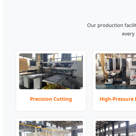
Our production facil
every 
High-Pressure
Precision Cutting