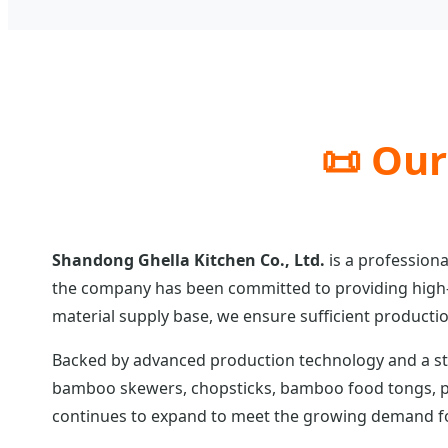
📜 Our
Shandong Ghella Kitchen Co., Ltd.
is a professiona
the company has been committed to providing high-
material supply base, we ensure sufficient productio
Backed by advanced production technology and a st
bamboo skewers, chopsticks, bamboo food tongs, pa
continues to expand to meet the growing demand for