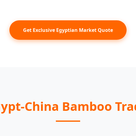
Get Exclusive Egyptian Market Quote
gypt-China Bamboo Tr