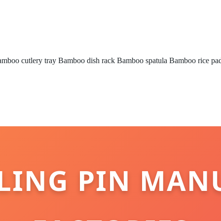
mboo cutlery tray
Bamboo dish rack
Bamboo spatula
Bamboo rice pa
ING PIN MAN