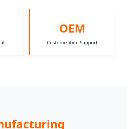
OEM
al
Customization Support
anufacturing