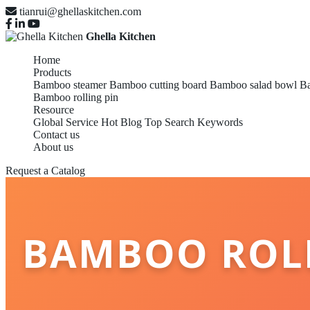
tianrui@ghellaskitchen.com
Ghella Kitchen
Home
Products
Bamboo steamer
Bamboo cutting board
Bamboo salad bowl
Ba
Bamboo rolling pin
Resource
Global Service
Hot Blog
Top Search Keywords
Contact us
About us
Request a Catalog
BAMBOO ROLL