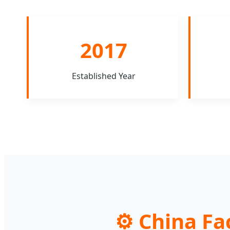
2017
Established Year
⚙️ China Fa