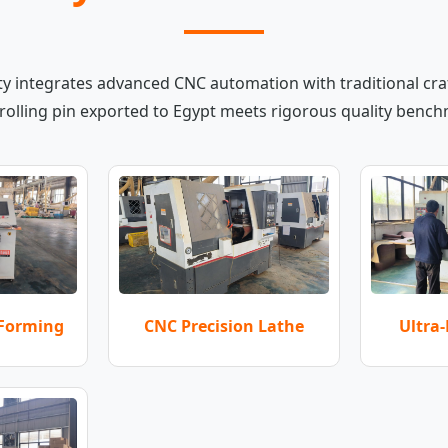
ity integrates advanced CNC automation with traditional cr
rolling pin exported to Egypt meets rigorous quality benc
 Forming
Ultra-
CNC Precision Lathe