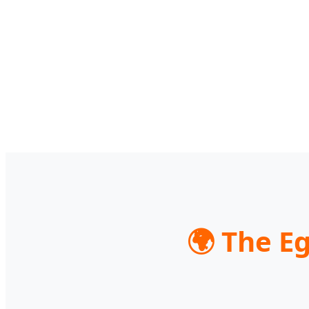
🌍 The E