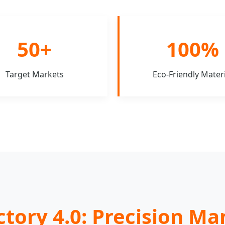
50+
100%
Target Markets
Eco-Friendly Materi
ctory 4.0: Precision M