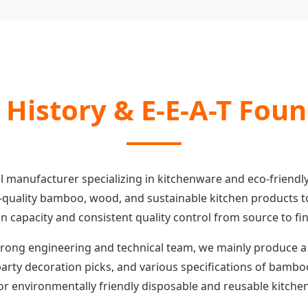
 History & E-E-A-T Fou
l manufacturer specializing in kitchenware and eco-friendly
quality bamboo, wood, and sustainable kitchen products t
n capacity and consistent quality control from source to fi
rong engineering and technical team, we mainly produce a
rty decoration picks, and various specifications of bamb
 environmentally friendly disposable and reusable kitchen