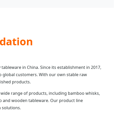
ndation
 tableware in China. Since its establishment in 2017,
o global customers. With our own stable raw
nished products.
 wide range of products, including bamboo whisks,
oo and wooden tableware. Our product line
 solutions.