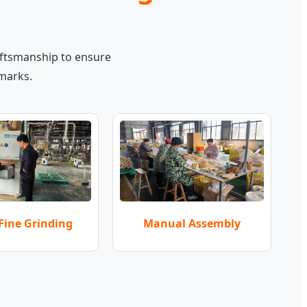
aftsmanship to ensure
hmarks.
Manual Assembly
Fine Grinding