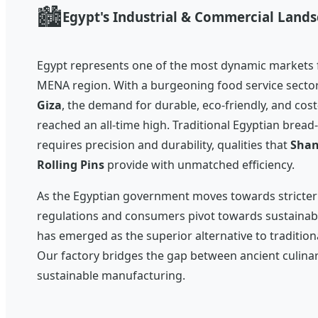
🏙️
Egypt's Industrial & Commercial Land
Egypt represents one of the most dynamic markets f
MENA region. With a burgeoning food service secto
Giza
, the demand for durable, eco-friendly, and cost
reached an all-time high. Traditional Egyptian bread
requires precision and durability, qualities that
Shan
Rolling Pins
provide with unmatched efficiency.
As the Egyptian government moves towards stricte
regulations and consumers pivot towards sustainab
has emerged as the superior alternative to traditio
Our factory bridges the gap between ancient culina
sustainable manufacturing.