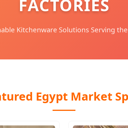
FACTORIES
able Kitchenware Solutions Serving the
atured Egypt Market Sp