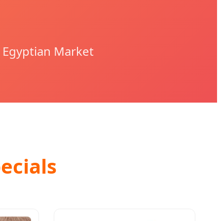
 Egyptian Market
ecials