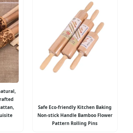
atural,
rafted
attan,
Safe Eco-friendly Kitchen Baking
uisite
Non-stick Handle Bamboo Flower
Pattern Rolling Pins